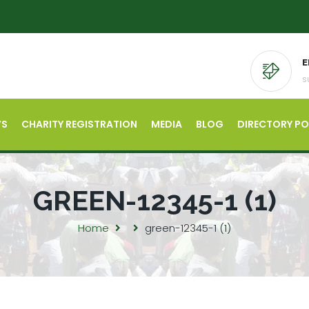
E
s
’S
CHARITY REGISTRATION
MEDIA
BLOG
DIRECTORY P
GREEN-12345-1 (1)
Home
green-12345-1 (1)