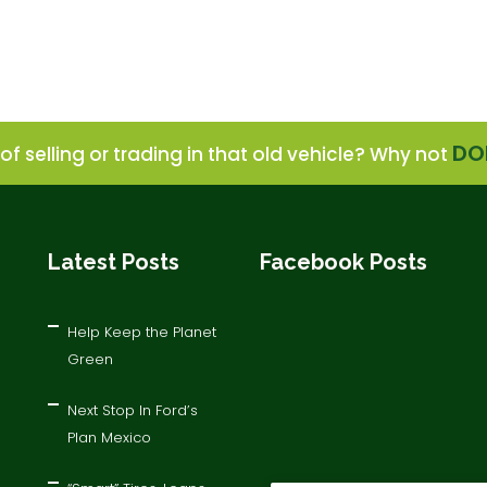
DO
of selling or trading in that old vehicle? Why not
Latest Posts
Facebook Posts
Help Keep the Planet
Green
Next Stop In Ford’s
Plan Mexico