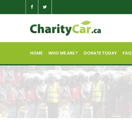
HOME
WHO WE ARE ?
DONATE TODAY
FAQ