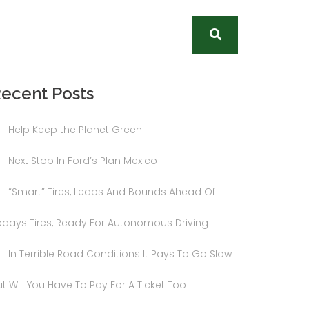
ecent Posts
Help Keep the Planet Green
Next Stop In Ford’s Plan Mexico
“Smart” Tires, Leaps And Bounds Ahead Of
odays Tires, Ready For Autonomous Driving
In Terrible Road Conditions It Pays To Go Slow
t Will You Have To Pay For A Ticket Too