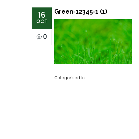
Green-12345-1 (1)
16
OCT
0
Categorised in: