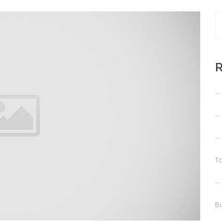
R
T
Bu