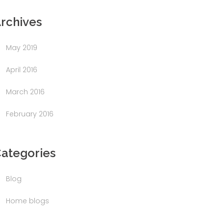
rchives
May 2019
April 2016
March 2016
February 2016
ategories
Blog
Home blogs