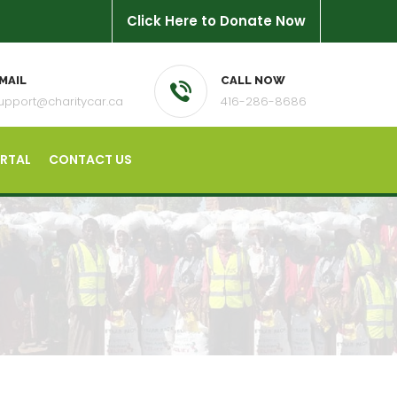
Click Here to Donate Now
MAIL
CALL NOW
upport@charitycar.ca
416-286-8686
ORTAL
CONTACT US