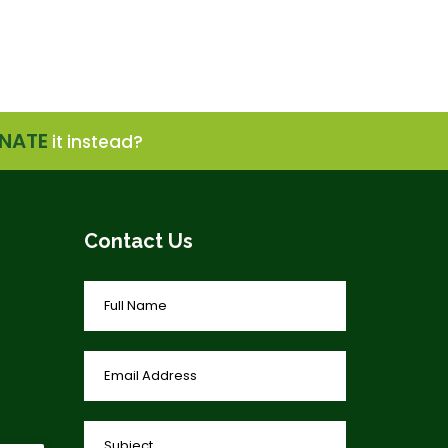
NATE
it instead?
Contact Us