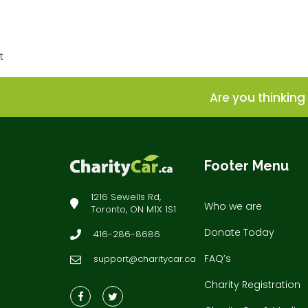
t
Are you thinking 
Footer Menu
1216 Sewells Rd,
Who we are
Toronto, ON M1X 1S1
Donate Today
416-286-8686
FAQ’s
support@charitycar.ca
Charity Registration