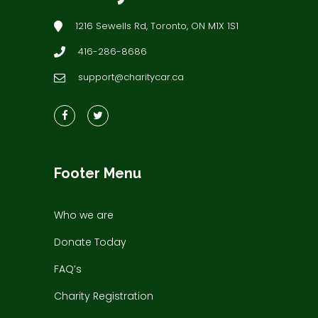
1216 Sewells Rd, Toronto, ON M1X 1S1
416-286-8686
support@charitycar.ca
Footer Menu
Who we are
Donate Today
FAQ’s
Charity Registration