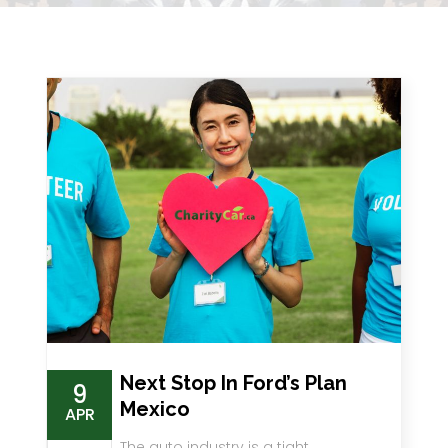
Next Stop In Ford’s Plan
9
Mexico
APR
The auto industry is a tight