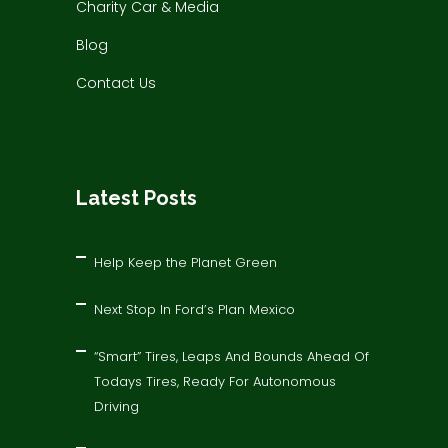
Charity Car & Media
Blog
Contact Us
Latest Posts
Help Keep the Planet Green
Next Stop In Ford’s Plan Mexico
“Smart” Tires, Leaps And Bounds Ahead Of
Todays Tires, Ready For Autonomous
Driving