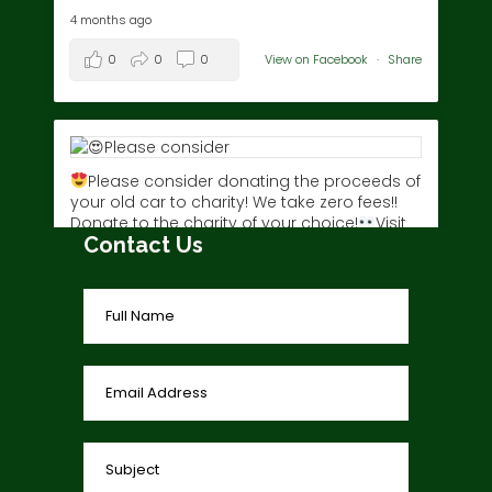
4 months ago
0
0
0
View on Facebook
·
Share
Please consider donating the proceeds of
your old car to charity! We take zero fees!!
Donate to the charity of your choice!
Visit
Contact Us
www.charitycar.ca/donate-today/
today!
3 years ago
0
0
0
View on Facebook
·
Share