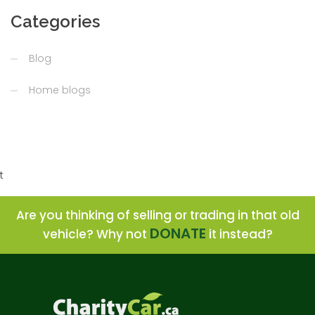
Categories
Blog
Home blogs
t
Are you thinking of selling or trading in that old
DONATE
vehicle? Why not
it instead?