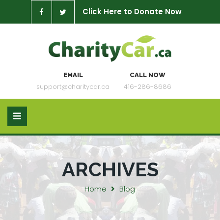
Click Here to Donate Now
EMAIL
CALL NOW
support@charitycar.ca
416-286-8686
ARCHIVES
Home
Blog