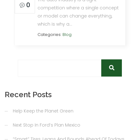
0
competition where a single concept
or model can change everything,
which is why a…
Categories:
Blog
Recent Posts
Help Keep the Planet Green
Next Stop In Ford’s Plan Mexico
“Smart” Tires, Leaps And Bounds Ahead Of Todays