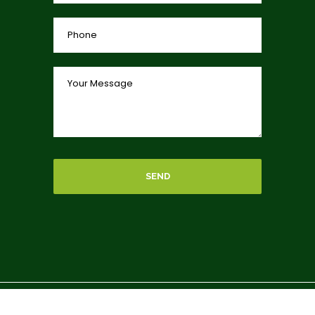
SEND
Copyright © 2026 By
charitycar
, donate a car to charity