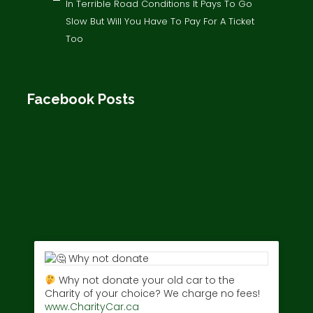
In Terrible Road Conditions It Pays To Go
Slow But Will You Have To Pay For A Ticket
Too
Facebook Posts
Why not donate your old car to the
Charity of your choice? We charge no fees!
www.CharityCar.ca