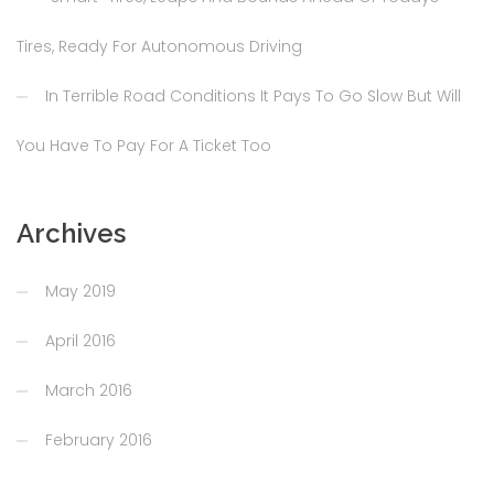
Tires, Ready For Autonomous Driving
In Terrible Road Conditions It Pays To Go Slow But Will
You Have To Pay For A Ticket Too
Archives
May 2019
April 2016
March 2016
February 2016