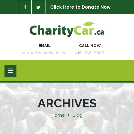
Click Here to Donate Now
EMAIL
CALL NOW
support@charitycar.ca
416-286-8686
ARCHIVES
Home
Blog