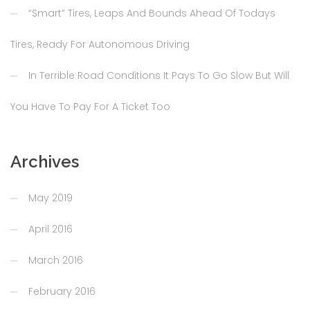
“Smart” Tires, Leaps And Bounds Ahead Of Todays
Tires, Ready For Autonomous Driving
In Terrible Road Conditions It Pays To Go Slow But Will
You Have To Pay For A Ticket Too
Archives
May 2019
April 2016
March 2016
February 2016