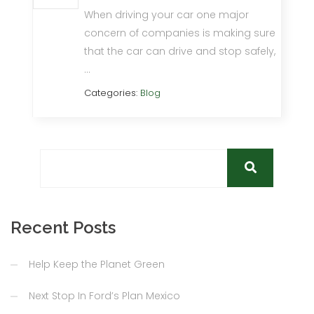
When driving your car one major
concern of companies is making sure
that the car can drive and stop safely,
…
Categories:
Blog
Recent Posts
Help Keep the Planet Green
Next Stop In Ford’s Plan Mexico