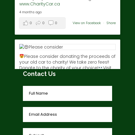
www.CharityCar.ca
4 months ago
0
0
0
View on Facebook
·
Share
Please consider donating the proceeds of
your old car to charity! We take zero fees!!
Donate to the charity of your choice!
Visit
Contact Us
www.charitycar.ca/donate-today/
today!
3 years ago
0
0
0
View on Facebook
·
Share