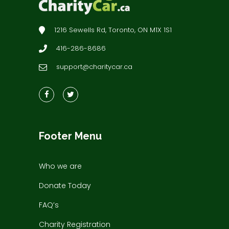
1216 Sewells Rd, Toronto, ON M1X 1S1
416-286-8686
support@charitycar.ca
Footer Menu
Who we are
Donate Today
FAQ’s
Charity Registration