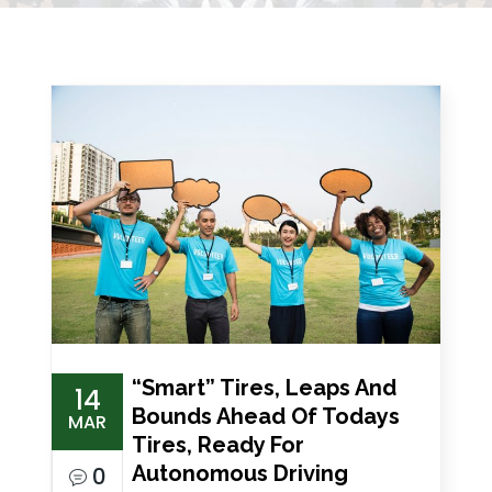
“Smart” Tires, Leaps And
14
Bounds Ahead Of Todays
MAR
Tires, Ready For
Autonomous Driving
0