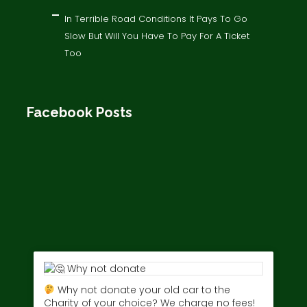
In Terrible Road Conditions It Pays To Go
Slow But Will You Have To Pay For A Ticket
Too
Facebook Posts
Why not donate your old car to the
Charity of your choice? We charge no fees!