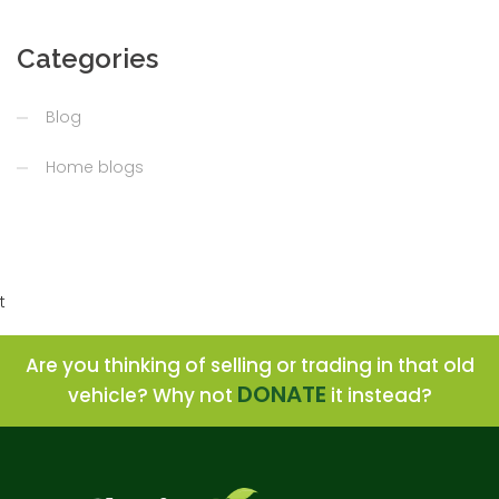
Categories
Blog
Home blogs
t
Are you thinking of selling or trading in that old
DONATE
vehicle? Why not
it instead?