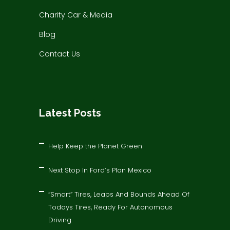
Charity Car & Media
Blog
Contact Us
Latest Posts
Help Keep the Planet Green
Next Stop In Ford’s Plan Mexico
“Smart” Tires, Leaps And Bounds Ahead Of
Todays Tires, Ready For Autonomous
Driving