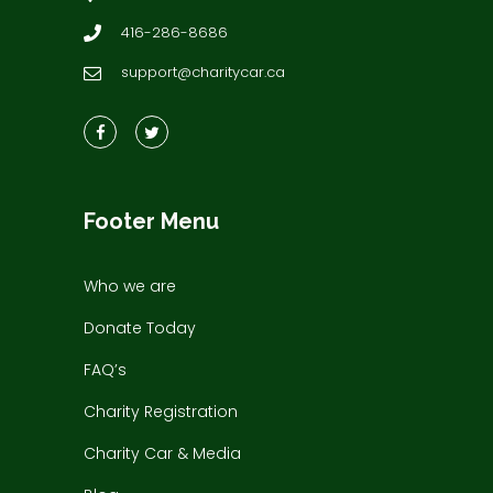
416-286-8686
support@charitycar.ca
Footer Menu
Who we are
Donate Today
FAQ’s
Charity Registration
Charity Car & Media