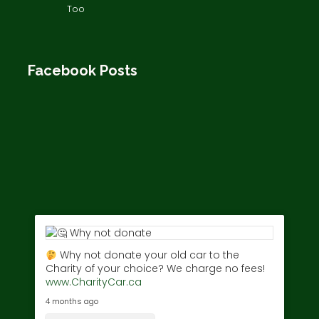
Too
Facebook Posts
Why not donate your old car to the
Charity of your choice? We charge no fees!
www.CharityCar.ca
4 months ago