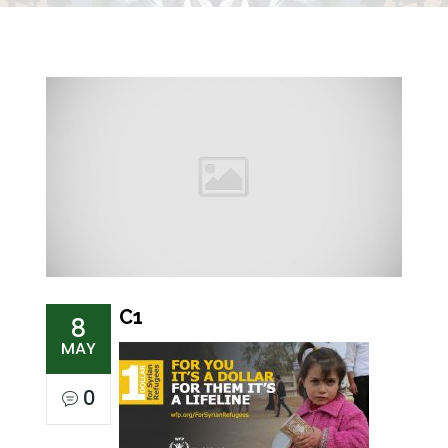
C1
8
MAY
0