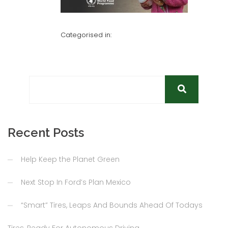
Categorised in:
Recent Posts
Help Keep the Planet Green
Next Stop In Ford’s Plan Mexico
“Smart” Tires, Leaps And Bounds Ahead Of Todays
Tires, Ready For Autonomous Driving