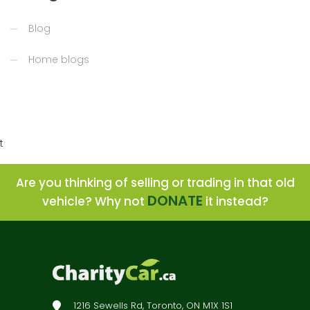
Blog
Home blogs
t
Are you thinking of selling or trading in that old
DONATE
vehicle? Why not
it instead?
1216 Sewells Rd, Toronto, ON M1X 1S1