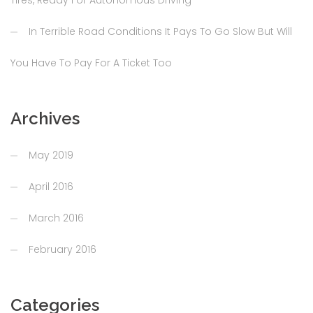
In Terrible Road Conditions It Pays To Go Slow But Will
You Have To Pay For A Ticket Too
Archives
May 2019
April 2016
March 2016
February 2016
Categories