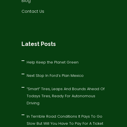
Blog
Contact Us
Latest Posts
Help Keep the Planet Green
Next Stop In Ford’s Plan Mexico
“Smart” Tires, Leaps And Bounds Ahead Of
Todays Tires, Ready For Autonomous
Driving
In Terrible Road Conditions It Pays To Go
Slow But Will You Have To Pay For A Ticket