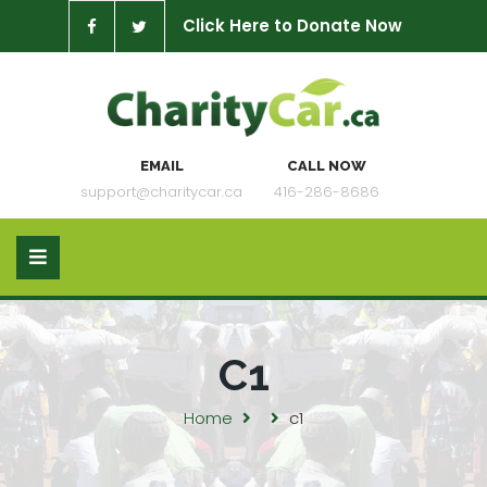
Click Here to Donate Now
EMAIL
CALL NOW
support@charitycar.ca
416-286-8686
C1
Home
c1