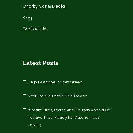
Charity Car & Media
Blog
Contact Us
Latest Posts
Help Keep the Planet Green
Next Stop In Ford’s Plan Mexico
“Smart” Tires, Leaps And Bounds Ahead Of
Todays Tires, Ready For Autonomous
Driving