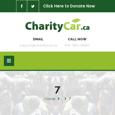
Click Here to Donate Now
EMAIL
CALL NOW
support@charitycar.ca
416-286-8686
7
Home
7