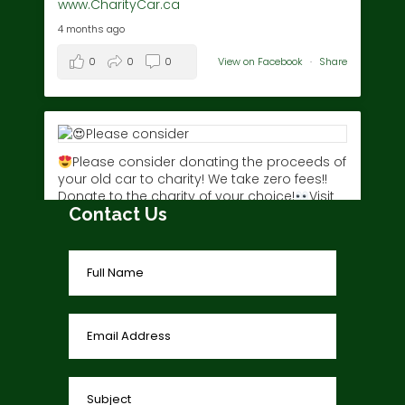
www.CharityCar.ca
4 months ago
0
0
0
View on Facebook
·
Share
Please consider donating the proceeds of
your old car to charity! We take zero fees!!
Donate to the charity of your choice!
Visit
Contact Us
www.charitycar.ca/donate-today/
today!
3 years ago
0
0
0
View on Facebook
·
Share