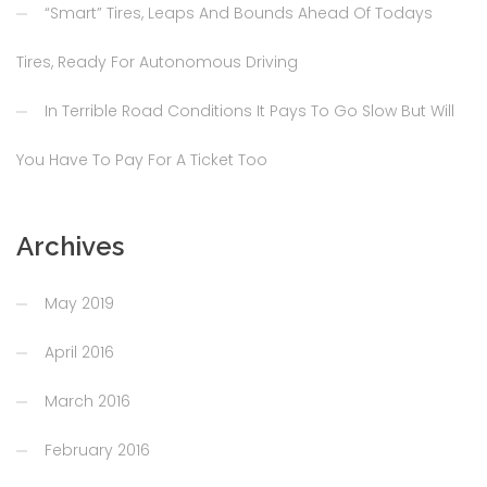
“Smart” Tires, Leaps And Bounds Ahead Of Todays
Tires, Ready For Autonomous Driving
In Terrible Road Conditions It Pays To Go Slow But Will
You Have To Pay For A Ticket Too
Archives
May 2019
April 2016
March 2016
February 2016