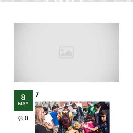
7
8
MAY
0