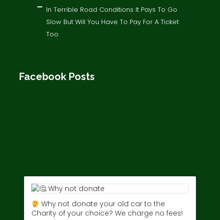
In Terrible Road Conditions It Pays To Go
Slow But Will You Have To Pay For A Ticket
Too
Facebook Posts
Why not donate your old car to the
Charity of your choice? We charge no fees!