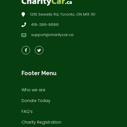
1216 Sewells Rd, Toronto, ON M1X 1S1
416-286-8686
support@charitycar.ca
Footer Menu
Who we are
Donate Today
FAQ’s
Charity Registration