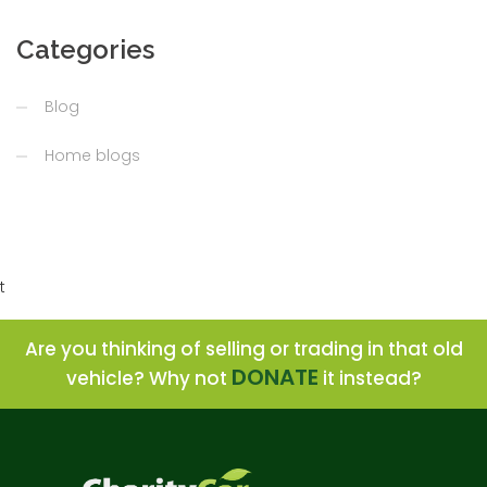
Categories
Blog
Home blogs
t
Are you thinking of selling or trading in that old
DONATE
vehicle? Why not
it instead?