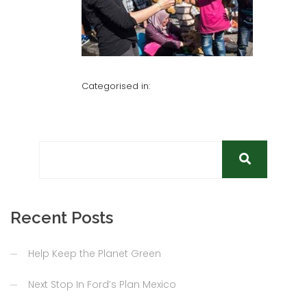
Categorised in:
Recent Posts
Help Keep the Planet Green
Next Stop In Ford’s Plan Mexico