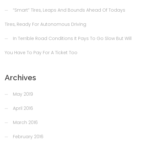
“Smart” Tires, Leaps And Bounds Ahead Of Todays
Tires, Ready For Autonomous Driving
In Terrible Road Conditions It Pays To Go Slow But Will
You Have To Pay For A Ticket Too
Archives
May 2019
April 2016
March 2016
February 2016