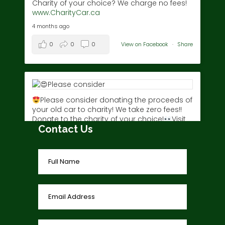
Charity of your choice? We charge no fees!
www.CharityCar.ca
4 months ago
0
0
0
View on Facebook
·
Share
Please consider donating the proceeds of
your old car to charity! We take zero fees!!
Donate to the charity of your choice!
Visit
Contact Us
www.charitycar.ca/donate-today/
today!
3 years ago
0
0
0
View on Facebook
·
Share