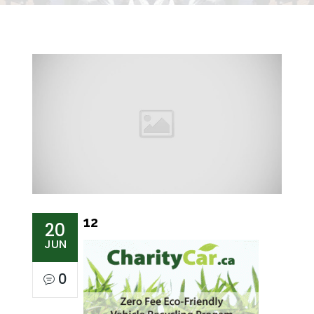
12
20
JUN
0