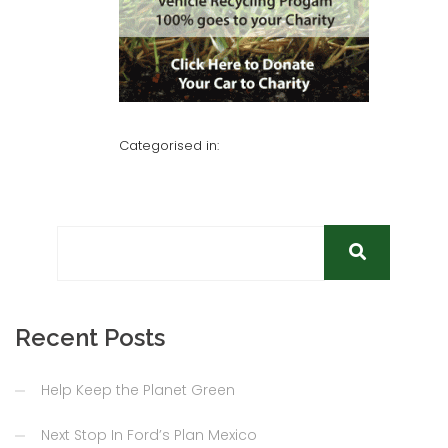
Categorised in:
Recent Posts
Help Keep the Planet Green
Next Stop In Ford’s Plan Mexico