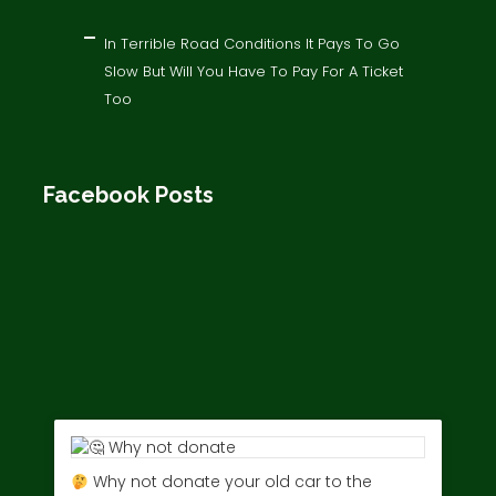
In Terrible Road Conditions It Pays To Go
Slow But Will You Have To Pay For A Ticket
Too
Facebook Posts
Why not donate your old car to the