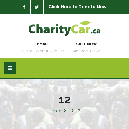
Click Here to Donate Now
EMAIL
CALL NOW
support@charitycar.ca
416-286-8686
12
Home
12