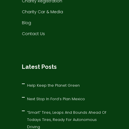
Charity Registration
Charity Car & Media
Blog
Contact Us
Latest Posts
Help Keep the Planet Green
Next Stop In Ford’s Plan Mexico
“Smart” Tires, Leaps And Bounds Ahead Of
Todays Tires, Ready For Autonomous
Driving