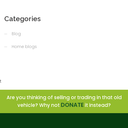
Categories
Blog
Home blogs
t
Are you thinking of selling or trading in that old
DONATE
vehicle? Why not
it instead?