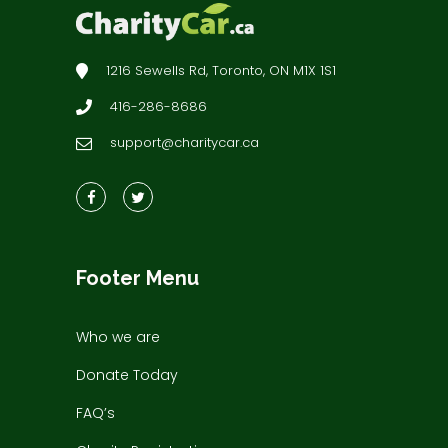
1216 Sewells Rd, Toronto, ON M1X 1S1
416-286-8686
support@charitycar.ca
Footer Menu
Who we are
Donate Today
FAQ’s