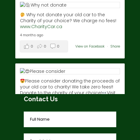
Why not donate your old car to the
Charity of your choice? We charge no fees!
www.CharityCar.ca
4 months ago
0
0
0
View on Facebook
·
Share
Please consider donating the proceeds of
your old car to charity! We take zero fees!!
Donate to the charity of your choice!
Visit
Contact Us
www.charitycar.ca/donate-today/
today!
3 years ago
0
0
0
View on Facebook
·
Share