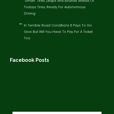
“Smart” Tires, Leaps And Bounds Ahead Of
Todays Tires, Ready For Autonomous
Driving
In Terrible Road Conditions It Pays To Go
Slow But Will You Have To Pay For A Ticket
Too
Facebook Posts