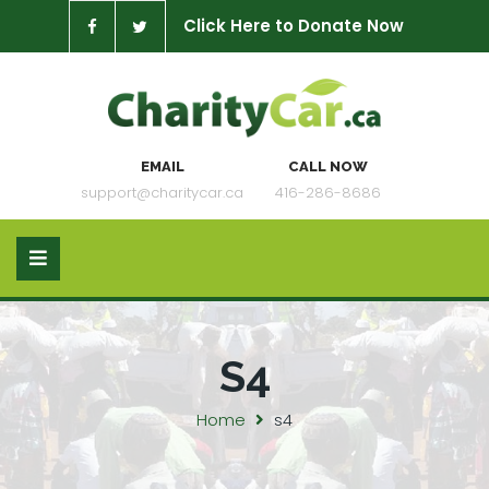
Click Here to Donate Now
EMAIL
CALL NOW
support@charitycar.ca
416-286-8686
S4
Home
s4