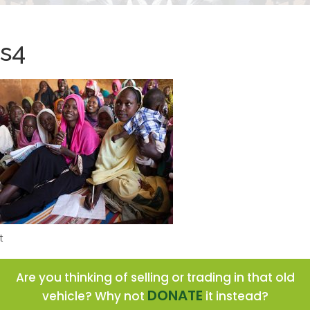
s4
t
Are you thinking of selling or trading in that old
DONATE
vehicle? Why not
it instead?