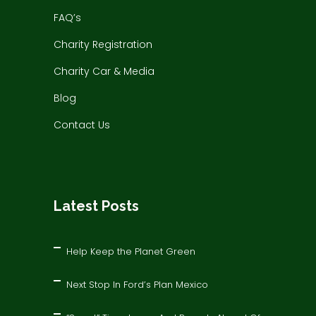
FAQ’s
Charity Registration
Charity Car & Media
Blog
Contact Us
Latest Posts
Help Keep the Planet Green
Next Stop In Ford’s Plan Mexico