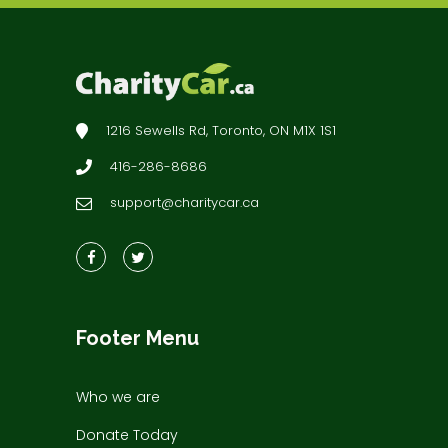
1216 Sewells Rd, Toronto, ON M1X 1S1
416-286-8686
support@charitycar.ca
Footer Menu
Who we are
Donate Today