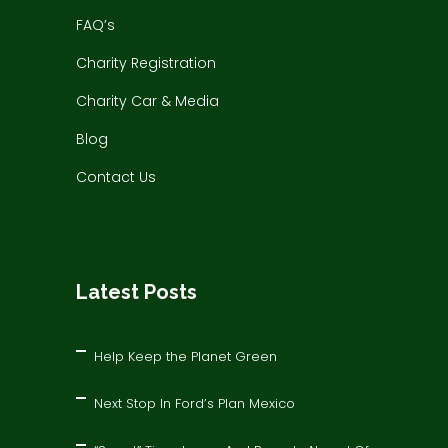
FAQ’s
Charity Registration
Charity Car & Media
Blog
Contact Us
Latest Posts
Help Keep the Planet Green
Next Stop In Ford’s Plan Mexico