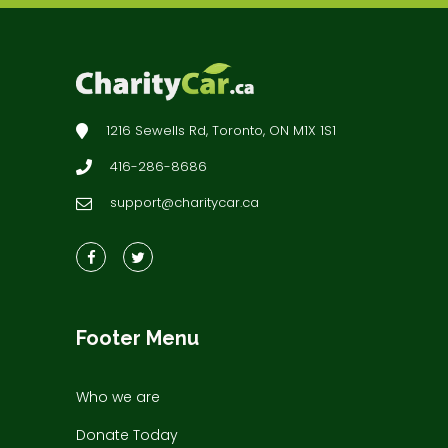
1216 Sewells Rd, Toronto, ON M1X 1S1
416-286-8686
support@charitycar.ca
Footer Menu
Who we are
Donate Today