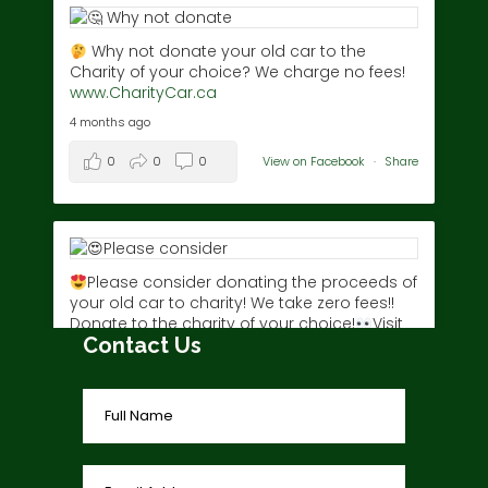
Why not donate your old car to the
Charity of your choice? We charge no fees!
www.CharityCar.ca
4 months ago
0
0
0
View on Facebook
·
Share
Please consider donating the proceeds of
your old car to charity! We take zero fees!!
Donate to the charity of your choice!
Visit
Contact Us
www.charitycar.ca/donate-today/
today!
3 years ago
0
0
0
View on Facebook
·
Share