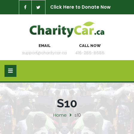
Click Here to Donate Now
EMAIL
CALL NOW
support@charitycar.ca
416-286-8686
S10
Home
s10