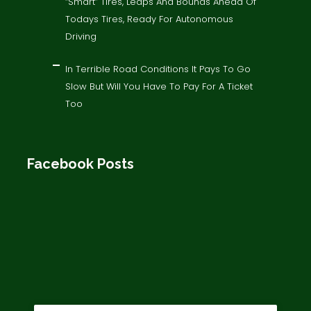
“Smart” Tires, Leaps And Bounds Ahead Of
Todays Tires, Ready For Autonomous
Driving
In Terrible Road Conditions It Pays To Go
Slow But Will You Have To Pay For A Ticket
Too
Facebook Posts