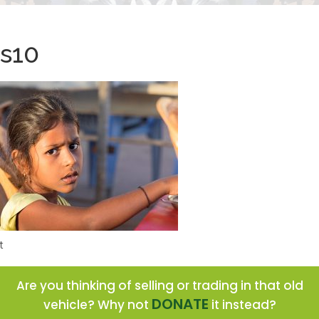
s10
t
Are you thinking of selling or trading in that old
DONATE
vehicle? Why not
it instead?