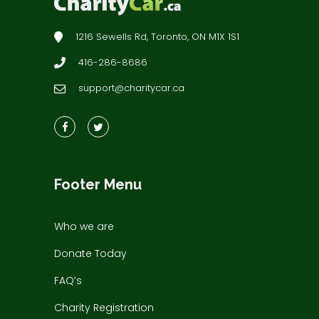
1216 Sewells Rd, Toronto, ON M1X 1S1
416-286-8686
support@charitycar.ca
Footer Menu
Who we are
Donate Today
FAQ’s
Charity Registration