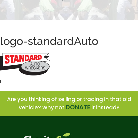
logo-standardAuto
t
Are you thinking of selling or trading in that old
DONATE
vehicle? Why not
it instead?