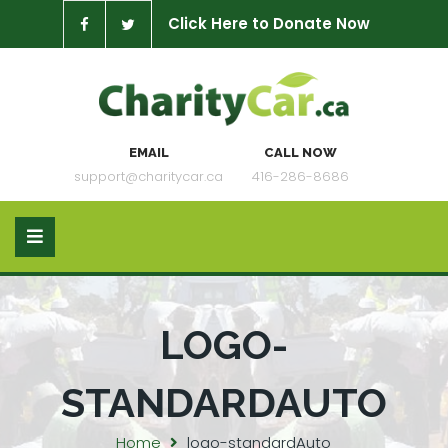
Click Here to Donate Now
EMAIL
CALL NOW
support@charitycar.ca
416-286-8686
LOGO-
STANDARDAUTO
Home
logo-standardAuto