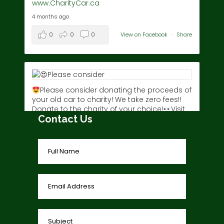
www.CharityCar.ca
4 months ago
0
0
0
View on Facebook
·
Share
Please consider donating the proceeds of
your old car to charity! We take zero fees!!
Donate to the charity of your choice!
Visit
Contact Us
www.charitycar.ca/donate-today/
today!
3 years ago
0
0
0
View on Facebook
·
Share