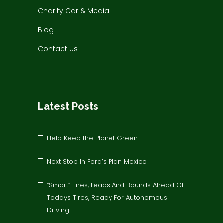
Charity Car & Media
Blog
Contact Us
Latest Posts
Help Keep the Planet Green
Next Stop In Ford’s Plan Mexico
“Smart” Tires, Leaps And Bounds Ahead Of
Todays Tires, Ready For Autonomous
Driving