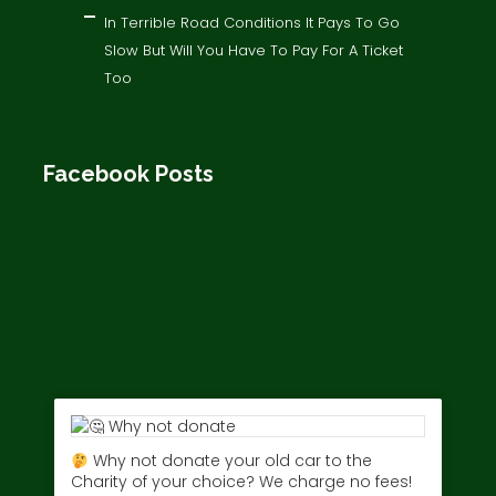
In Terrible Road Conditions It Pays To Go
Slow But Will You Have To Pay For A Ticket
Too
Facebook Posts
Why not donate your old car to the
Charity of your choice? We charge no fees!