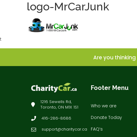
logo-MrCarJunk
t
Are you thinking 
Footer Menu
1216 Sewells Rd,
Who we are
Toronto, ON M1X 1S1
Donate Today
416-286-8686
FAQ’s
support@charitycar.ca