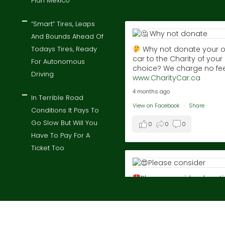
Plan Mexico
“Smart” Tires, Leaps
And Bounds Ahead Of
Todays Tires, Ready
Why not donate your o
car to the Charity of your
For Autonomous
choice? We charge no fee
Driving
www.CharityCar.ca
4 months ago
In Terrible Road
View on Facebook
·
Share
Conditions It Pays To
Go Slow But Will You
0
0
0
Have To Pay For A
Ticket Too
Please consider donat
the proceeds of your old 
to charity! We take zero fe
Donate to the charity of 
choice!
Visit
t © 2026 By
charitycar
, donate a car to charity today all right