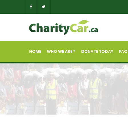
HOME
WHO WE ARE ?
DONATE TODAY
FAQ