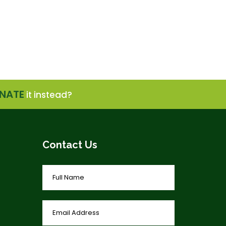
NATE
it instead?
Contact Us