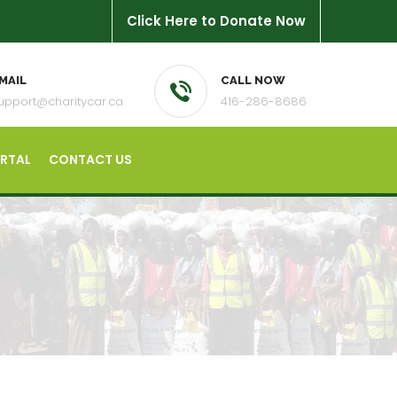
Click Here to Donate Now
MAIL
CALL NOW
upport@charitycar.ca
416-286-8686
ORTAL
CONTACT US