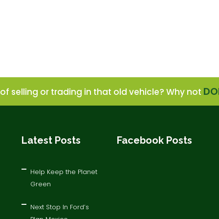
DO
of selling or trading in that old vehicle? Why not
Latest Posts
Facebook Posts
Help Keep the Planet
Green
Next Stop In Ford’s