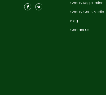
Charity Registration
Charity Car & Media
Blog
Contact Us
Copyrigh