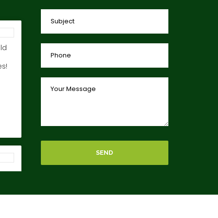
ld
s!
SEND
ing
car
es!!
your
s reserved.