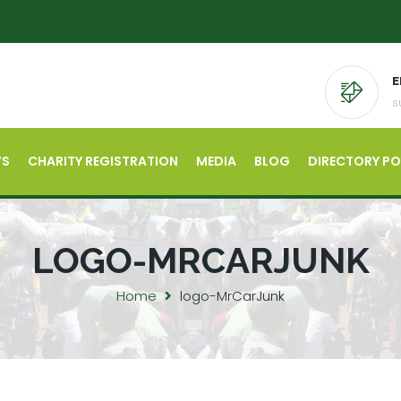
E
s
’S
CHARITY REGISTRATION
MEDIA
BLOG
DIRECTORY P
LOGO-MRCARJUNK
Home
logo-MrCarJunk