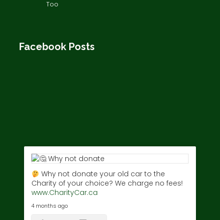
Too
Facebook Posts
Why not donate your old car to the
Charity of your choice? We charge no fees!
www.CharityCar.ca
4 months ago