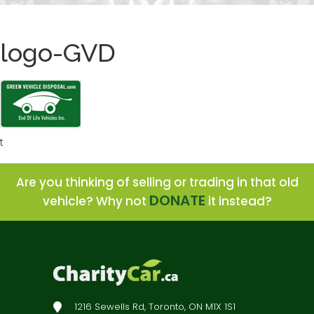
logo-GVD
t
Are you thinking of selling or trading in that old
DONATE
vehicle? Why not
it instead?
1216 Sewells Rd, Toronto, ON M1X 1S1