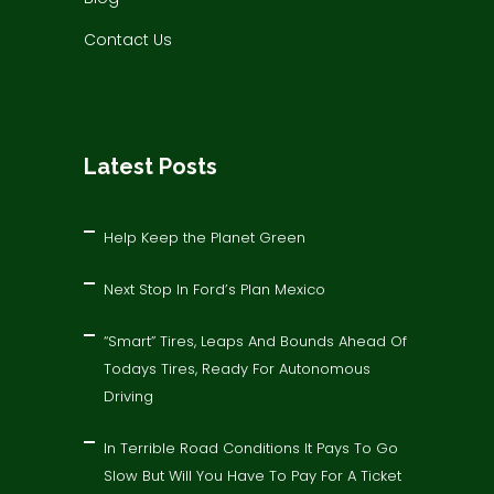
Contact Us
Latest Posts
Help Keep the Planet Green
Next Stop In Ford’s Plan Mexico
“Smart” Tires, Leaps And Bounds Ahead Of
Todays Tires, Ready For Autonomous
Driving
In Terrible Road Conditions It Pays To Go
Slow But Will You Have To Pay For A Ticket