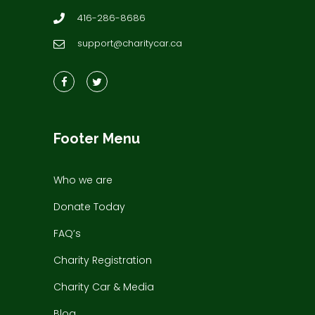
416-286-8686
support@charitycar.ca
Footer Menu
Who we are
Donate Today
FAQ’s
Charity Registration
Charity Car & Media
Blog