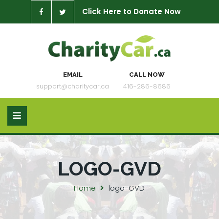
Click Here to Donate Now
EMAIL
CALL NOW
support@charitycar.ca
416-286-8686
LOGO-GVD
Home
logo-GVD