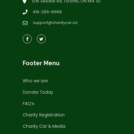
1216 Sewells Rd, Toronto, ON M1X 1S1
416-286-8686
support@charitycar.ca
Footer Menu
Who we are
Donate Today
FAQ’s
Charity Registration
Charity Car & Media