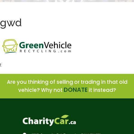
gwd
t
Are you thinking of selling or trading in that old
DONATE
vehicle? Why not
it instead?