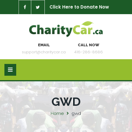
Click Here to Donate Now
EMAIL
CALL NOW
support@charitycar.ca
416-286-8686
GWD
Home
gwd