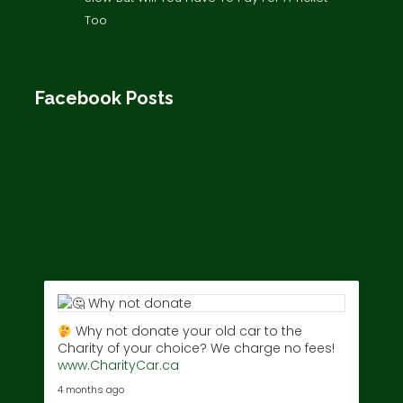
Too
Facebook Posts
Why not donate your old car to the
Charity of your choice? We charge no fees!
www.CharityCar.ca
4 months ago