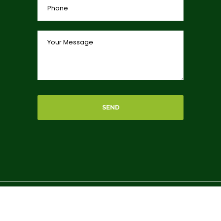
SEND
Copyright © 2026 By
charitycar
, donate a car to charity
today all rights reserved.