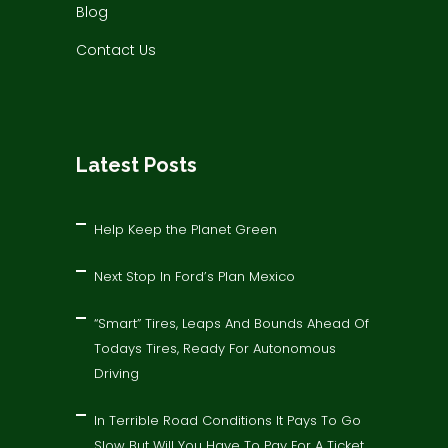
Blog
Contact Us
Latest Posts
Help Keep the Planet Green
Next Stop In Ford’s Plan Mexico
“Smart” Tires, Leaps And Bounds Ahead Of
Todays Tires, Ready For Autonomous
Driving
In Terrible Road Conditions It Pays To Go
Slow But Will You Have To Pay For A Ticket