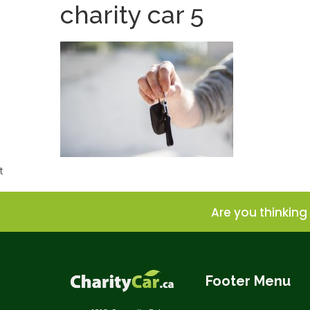
charity car 5
t
Are you thinking 
Footer Menu