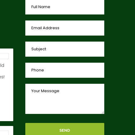
ld
s!
SEND