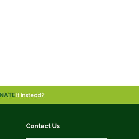
NATE
it instead?
Contact Us