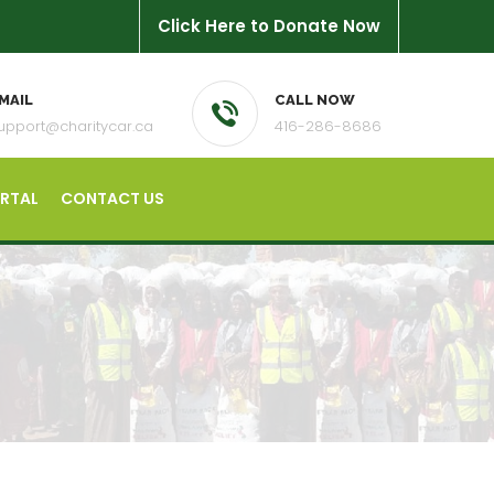
Click Here to Donate Now
MAIL
CALL NOW
upport@charitycar.ca
416-286-8686
ORTAL
CONTACT US