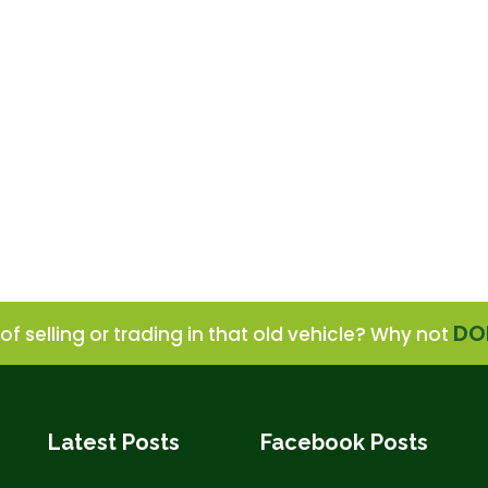
DO
of selling or trading in that old vehicle? Why not
Latest Posts
Facebook Posts