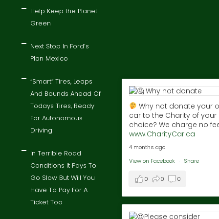
Help Keep the Planet
Green
Next Stop In Ford’s
Plan Mexico
“Smart” Tires, Leaps
And Bounds Ahead Of
Todays Tires, Ready
Why not donate your o
car to the Charity of your
For Autonomous
choice? We charge no fee
Driving
www.CharityCar.ca
4 months ago
In Terrible Road
View on Facebook
·
Share
Conditions It Pays To
Go Slow But Will You
0
0
0
Have To Pay For A
Ticket Too