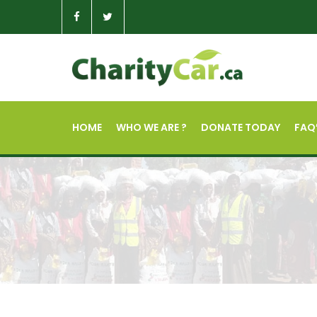
HOME
WHO WE ARE ?
DONATE TODAY
FAQ