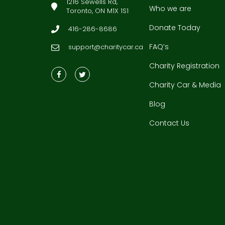
1216 Sewells Rd,
Who we are
Toronto, ON M1X 1S1
Donate Today
416-286-8686
FAQ’s
support@charitycar.ca
Charity Registration
Charity Car & Media
Blog
Contact Us