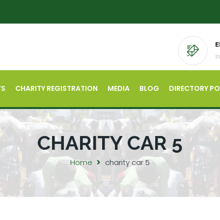
E
s
’S
CHARITY REGISTRATION
MEDIA
BLOG
DIRECTORY P
CHARITY CAR 5
Home
charity car 5