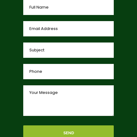
0
0
0
View on Facebook
·
Share
SEND