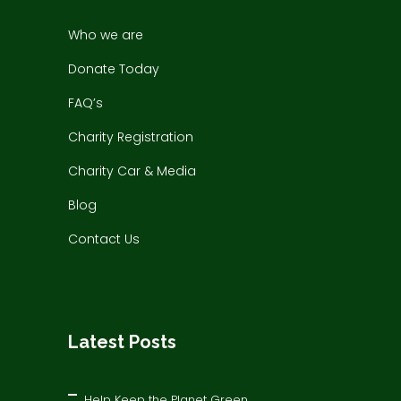
Who we are
Donate Today
FAQ’s
Charity Registration
Charity Car & Media
Blog
Contact Us
Latest Posts
Help Keep the Planet Green