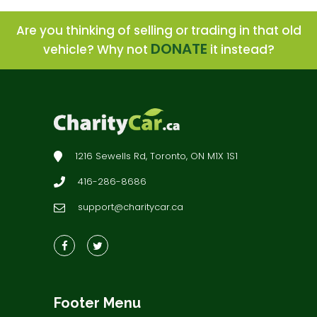
Are you thinking of selling or trading in that old
DONATE
vehicle? Why not
it instead?
1216 Sewells Rd, Toronto, ON M1X 1S1
416-286-8686
support@charitycar.ca
Footer Menu