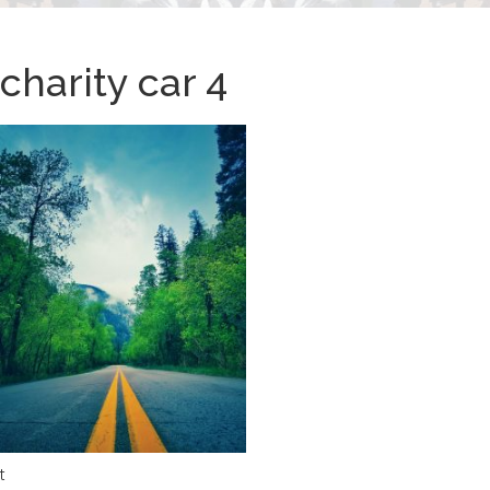
charity car 4
t