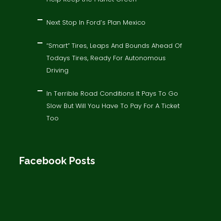
Next Stop In Ford’s Plan Mexico
“Smart” Tires, Leaps And Bounds Ahead Of
Todays Tires, Ready For Autonomous
Driving
In Terrible Road Conditions It Pays To Go
Slow But Will You Have To Pay For A Ticket
Too
Facebook Posts