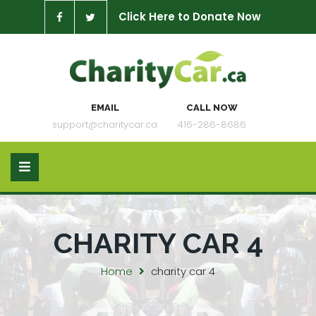
Click Here to Donate Now
EMAIL
CALL NOW
support@charitycar.ca
416-286-8686
CHARITY CAR 4
Home
charity car 4