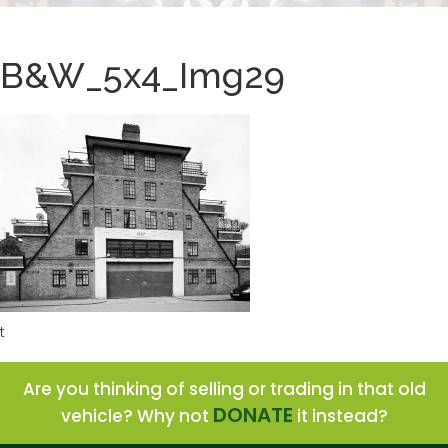
B&W_5x4_Img29
t
Are you thinking of selling or trading in that old
DONATE
vehicle? Why not
it instead?