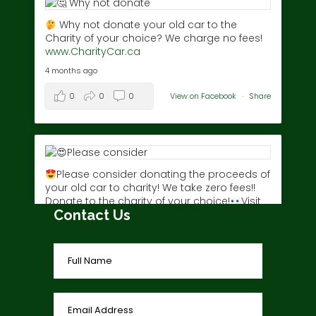
Why not donate your old car to the
Charity of your choice? We charge no fees!
www.CharityCar.ca
4 months ago
0
0
0
View on Facebook
·
Share
Please consider donating the proceeds of
your old car to charity! We take zero fees!!
Donate to the charity of your choice!
Visit
Contact Us
www.charitycar.ca/donate-today/
today!
3 years ago
0
0
0
View on Facebook
·
Share