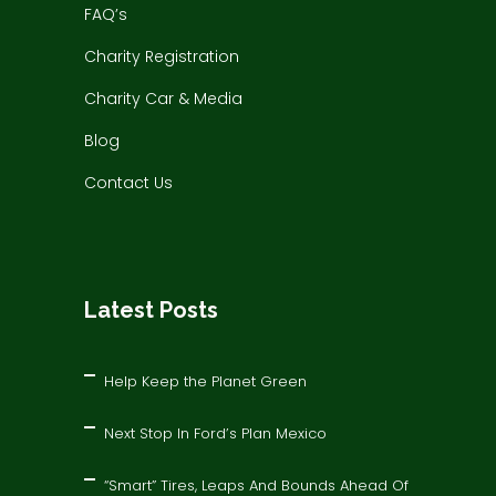
FAQ’s
Charity Registration
Charity Car & Media
Blog
Contact Us
Latest Posts
Help Keep the Planet Green
Next Stop In Ford’s Plan Mexico
“Smart” Tires, Leaps And Bounds Ahead Of