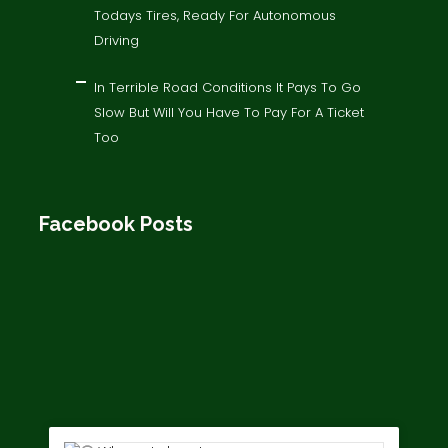
Todays Tires, Ready For Autonomous
Driving
In Terrible Road Conditions It Pays To Go
Slow But Will You Have To Pay For A Ticket
Too
Facebook Posts