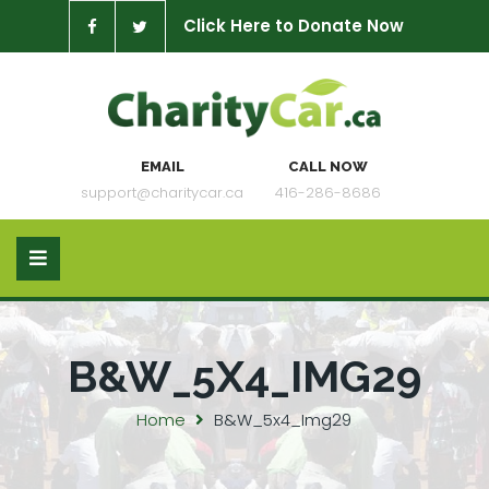
Click Here to Donate Now
EMAIL
CALL NOW
support@charitycar.ca
416-286-8686
B&W_5X4_IMG29
Home
B&W_5x4_Img29