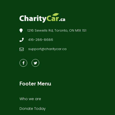
1216 Sewells Rd, Toronto, ON M1X 1S1
416-286-8686
support@charitycar.ca
Footer Menu
Who we are
Donate Today